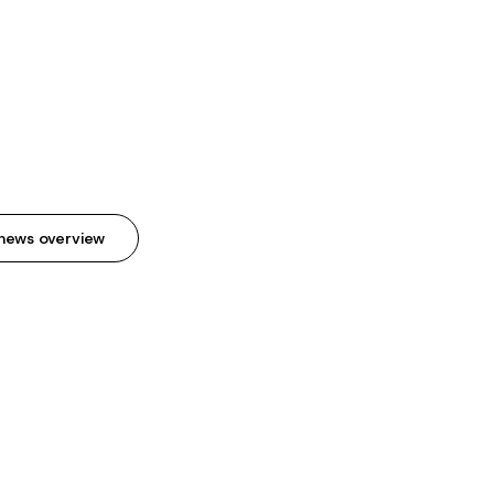
news overview