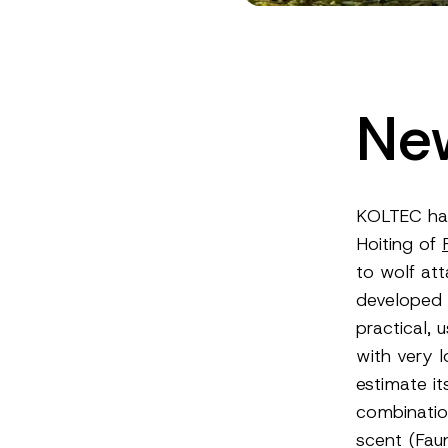
New
KOLTEC ha
Hoiting of
to wolf att
developed 
practical, 
with very l
estimate it
combinatio
scent (Fau