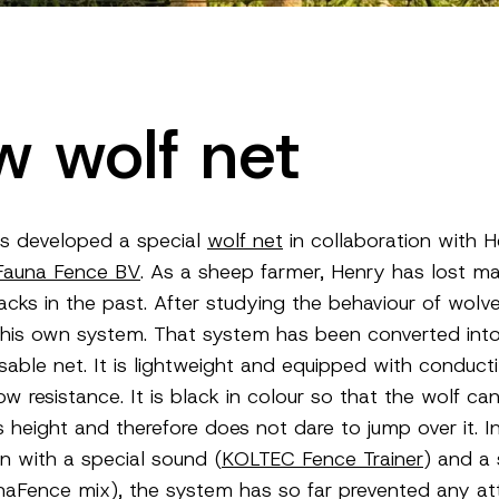
 wolf net
s developed a special
wolf net
in collaboration with 
Fauna Fence BV
. As a sheep farmer, Henry has lost m
acks in the past. After studying the behaviour of wolve
his own system. That system has been converted int
usable net. It is lightweight and equipped with conduct
ow resistance. It is black in colour so that the wolf ca
s height and therefore does not dare to jump over it. I
n with a special sound (
KOLTEC Fence Trainer
) and a 
naFence mix), the system has so far prevented any at