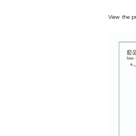
View the p