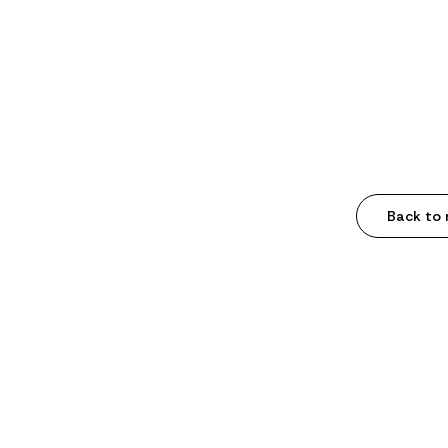
Back to 