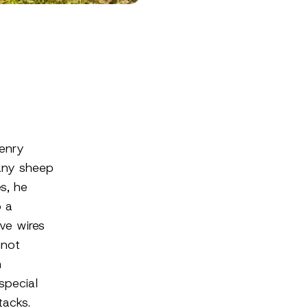
Henry
any sheep
s, he
o a
ive wires
nnot
n
special
tacks.