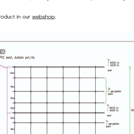
roduct in our
webshop
.