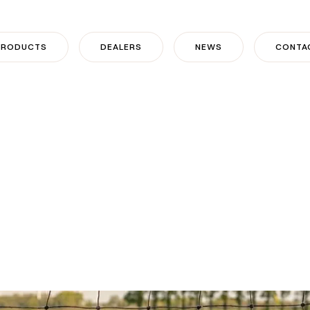
PRODUCTS
DEALERS
NEWS
CONTA
 from KOLTEC