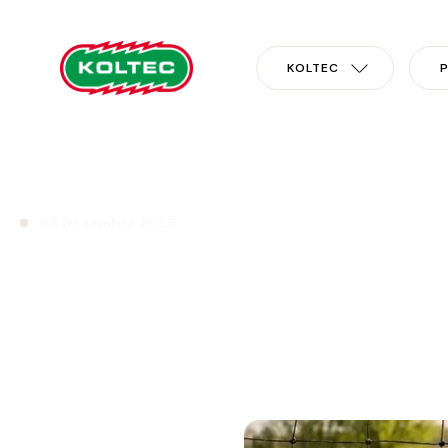
KOLTEC
08 December 2025
New wolf net