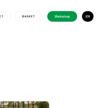
Webshop
EN
CT
BASKET