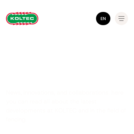
EN
Stay informed!
News, innovations, and collaborations: here
you can read all about the latest
developments at KOLTEC and in the field of
fencing.