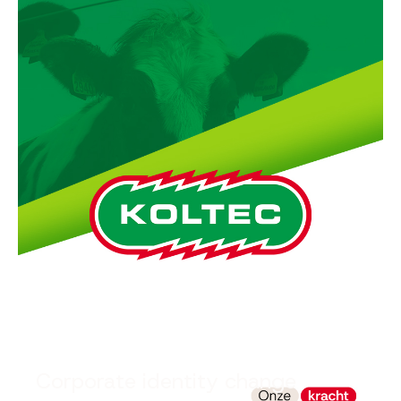
Corporate identity change