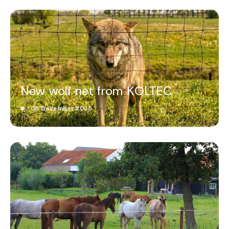
New wolf net from KOLTEC
08 December 2025