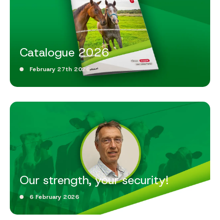
Catalogue 2026
February 27th 2026
Our strength, your security!
6 February 2026