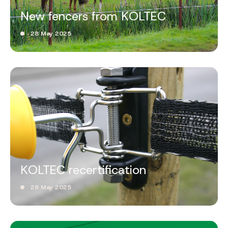
New fencers from KOLTEC
28 May 2025
KOLTEC recertification
28 May 2025