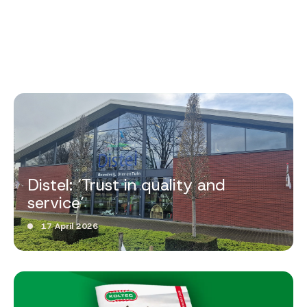
Distel: ‘Trust in quality and
service’
17 April 2026