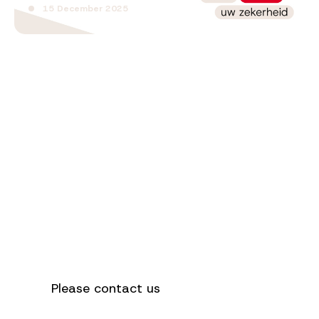
15 December 2025
How can we
help you?
Please contact us