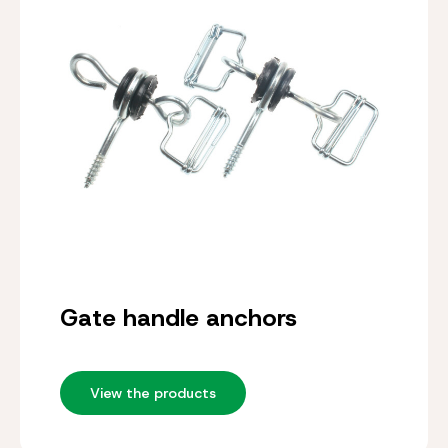
Gate handle anchors
View the products