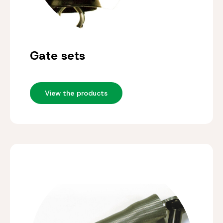
Gate sets
View the products