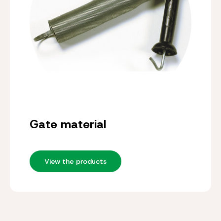
Gate material
View the products