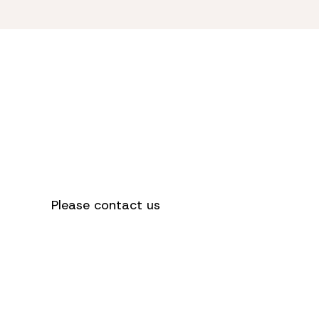
How can we
help you?
Please contact us