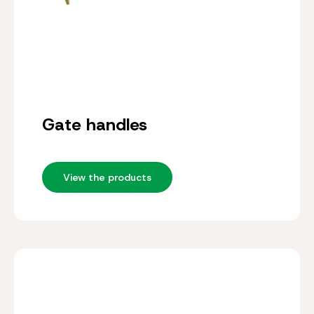
Gate handles
View the products