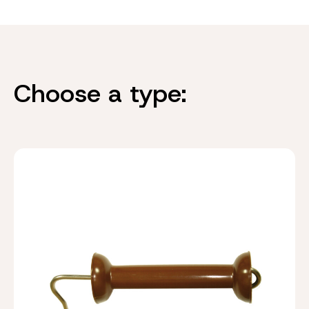
Choose a type: