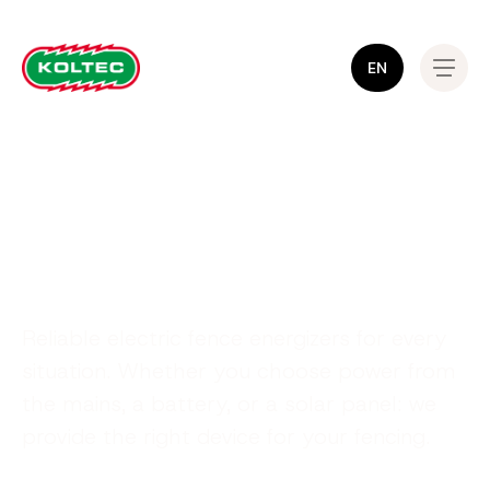
EN
Gate material
Reliable electric fence energizers for every
situation. Whether you choose power from
the mains, a battery, or a solar panel: we
provide the right device for your fencing.